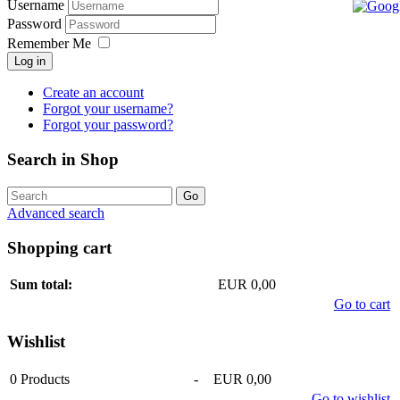
Username
Password
Remember Me
Log in
Create an account
Forgot your username?
Forgot your password?
Search in Shop
Advanced search
Shopping cart
Sum total:
EUR 0,00
Go to cart
Wishlist
0
Products
-
EUR 0,00
Go to wishlist