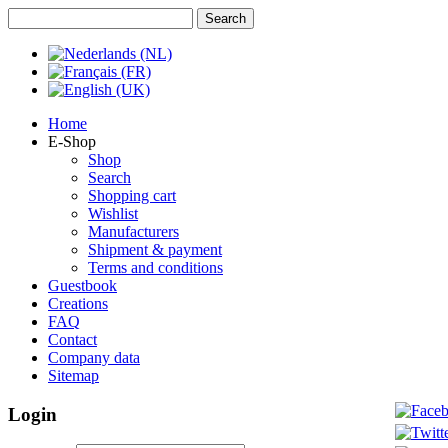
Home
E-Shop
Shop
Search
Shopping cart
Wishlist
Manufacturers
Shipment & payment
Terms and conditions
Guestbook
Creations
FAQ
Contact
Company data
Sitemap
Login