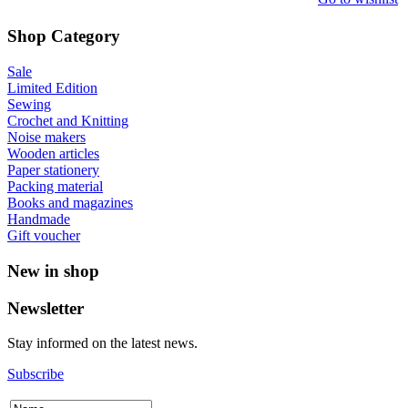
Shop Category
Sale
Limited Edition
Sewing
Crochet and Knitting
Noise makers
Wooden articles
Paper stationery
Packing material
Books and magazines
Handmade
Gift voucher
New in shop
Newsletter
Stay informed on the latest news.
Subscribe