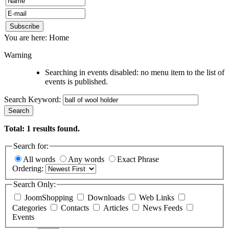
You are here:
Home
Warning
Searching in events disabled: no menu item to the list of
events is published.
Search Keyword:
Search
Total:
1
results found.
Search for:
All words
Any words
Exact Phrase
Ordering:
Search Only:
JoomShopping
Downloads
Web Links
Categories
Contacts
Articles
News Feeds
Events