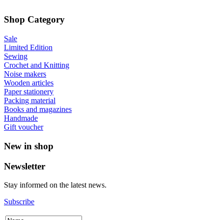
Shop Category
Sale
Limited Edition
Sewing
Crochet and Knitting
Noise makers
Wooden articles
Paper stationery
Packing material
Books and magazines
Handmade
Gift voucher
New in shop
Newsletter
Stay informed on the latest news.
Subscribe