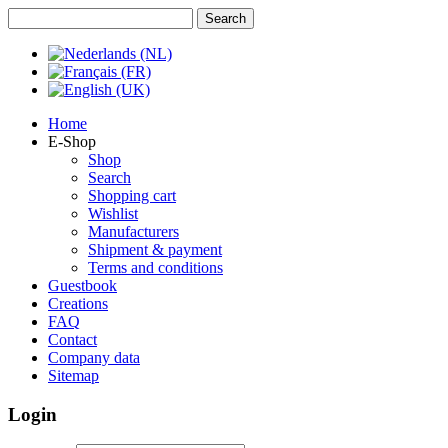
Home
E-Shop
Shop
Search
Shopping cart
Wishlist
Manufacturers
Shipment & payment
Terms and conditions
Guestbook
Creations
FAQ
Contact
Company data
Sitemap
Login