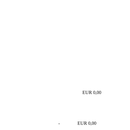
EUR 0,00
-
EUR 0,00