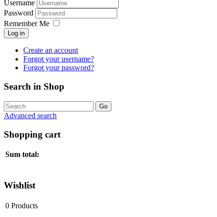
Username
Password
Remember Me
Log in
Create an account
Forgot your username?
Forgot your password?
Search in Shop
Advanced search
Shopping cart
Sum total:
Wishlist
0
Products