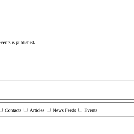
events is published.
Contacts
Articles
News Feeds
Events