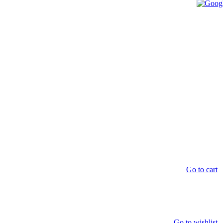
Go to cart
Go to wishlist