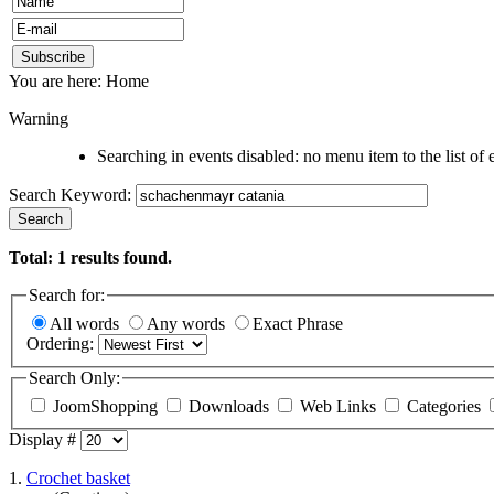
You are here:
Home
Warning
Searching in events disabled: no menu item to the list of 
Search Keyword:
Search
Total:
1
results found.
Search for:
All words
Any words
Exact Phrase
Ordering:
Search Only:
JoomShopping
Downloads
Web Links
Categories
Display #
1.
Crochet basket