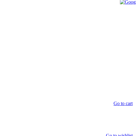
Go to cart
Go to wishlist