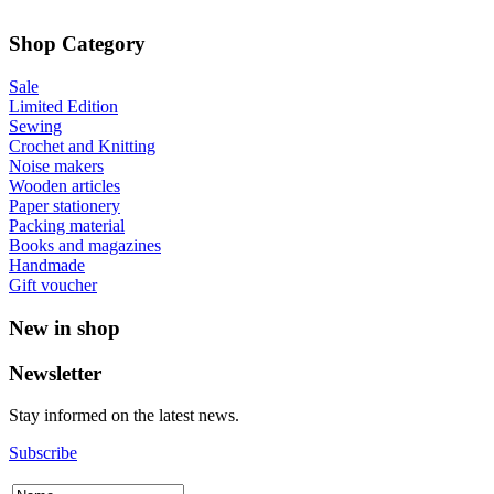
Shop Category
Sale
Limited Edition
Sewing
Crochet and Knitting
Noise makers
Wooden articles
Paper stationery
Packing material
Books and magazines
Handmade
Gift voucher
New in shop
Newsletter
Stay informed on the latest news.
Subscribe