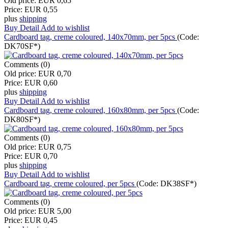
Old price:
EUR 0,65
Price:
EUR 0,55
plus
shipping
Buy
Detail
Add to wishlist
Cardboard tag, creme coloured, 140x70mm, per 5pcs
(Code:
DK70SF*
)
Comments (0)
Old price:
EUR 0,70
Price:
EUR 0,60
plus
shipping
Buy
Detail
Add to wishlist
Cardboard tag, creme coloured, 160x80mm, per 5pcs
(Code:
DK80SF*
)
Comments (0)
Old price:
EUR 0,75
Price:
EUR 0,70
plus
shipping
Buy
Detail
Add to wishlist
Cardboard tag, creme coloured, per 5pcs
(Code:
DK38SF*
)
Comments (0)
Old price:
EUR 5,00
Price:
EUR 0,45