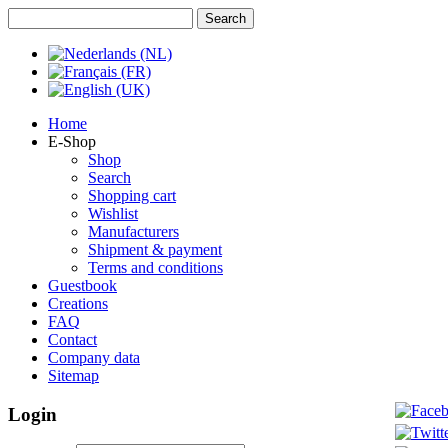
Home
E-Shop
Shop
Search
Shopping cart
Wishlist
Manufacturers
Shipment & payment
Terms and conditions
Guestbook
Creations
FAQ
Contact
Company data
Sitemap
Login