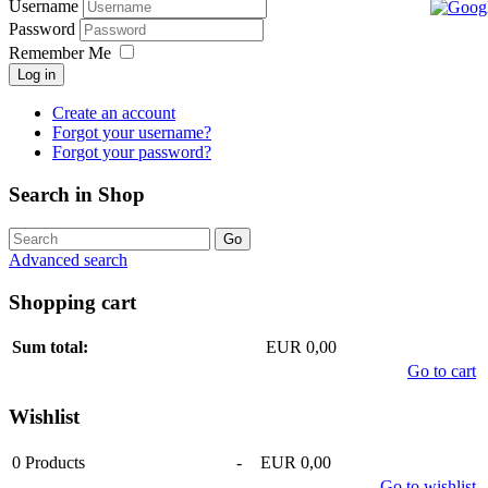
Username
Password
Remember Me
Log in
Create an account
Forgot your username?
Forgot your password?
Search in Shop
Advanced search
Shopping cart
Sum total:
EUR 0,00
Go to cart
Wishlist
0
Products
-
EUR 0,00
Go to wishlist