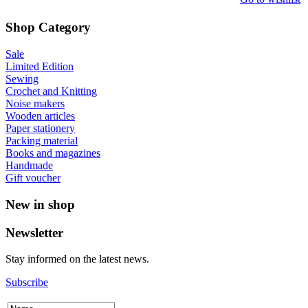
Shop Category
Sale
Limited Edition
Sewing
Crochet and Knitting
Noise makers
Wooden articles
Paper stationery
Packing material
Books and magazines
Handmade
Gift voucher
New in shop
Newsletter
Stay informed on the latest news.
Subscribe