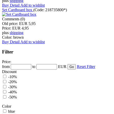
plus
shipping
Buy
Detail
Add to wishlist
Set Cardboard box
(Code:
218735800*
)
Comments (0)
Old price:
EUR 5,95
Price:
EUR 4,95
plus
shipping
Color:
brown
Buy
Detail
Add to wishlist
Filter
Price:
from
to
EUR
Reset Filter
Discount
-10%
-20%
-30%
-40%
-50%
Color
blue