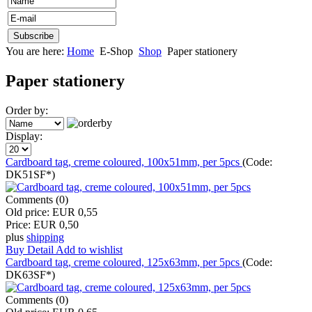
You are here:
Home
E-Shop
Shop
Paper stationery
Paper stationery
Order by:
Display:
Cardboard tag, creme coloured, 100x51mm, per 5pcs
(Code:
DK51SF*
)
Comments (0)
Old price:
EUR 0,55
Price:
EUR 0,50
plus
shipping
Buy
Detail
Add to wishlist
Cardboard tag, creme coloured, 125x63mm, per 5pcs
(Code:
DK63SF*
)
Comments (0)