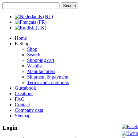
Home
E-Shop
Shop
Search
Shopping cart
Wishlist
Manufacturers
Shipment & payment
Terms and conditions
Guestbook
Creations
FAQ
Contact
Company data
Sitemap
Login