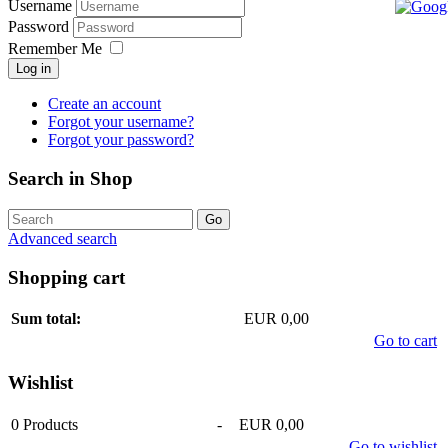
Username
Password
Remember Me
Log in
Create an account
Forgot your username?
Forgot your password?
Search in Shop
Advanced search
Shopping cart
Sum total:
EUR 0,00
Go to cart
Wishlist
0
Products
-
EUR 0,00
Go to wishlist