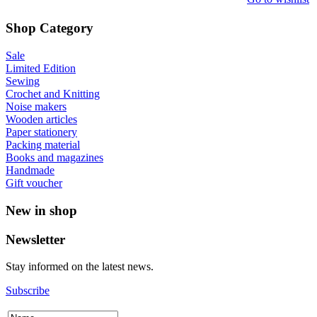
Shop Category
Sale
Limited Edition
Sewing
Crochet and Knitting
Noise makers
Wooden articles
Paper stationery
Packing material
Books and magazines
Handmade
Gift voucher
New in shop
Newsletter
Stay informed on the latest news.
Subscribe