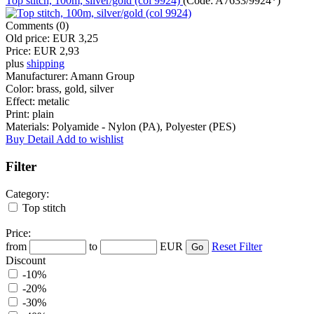
Top stitch, 100m, silver/gold (col 9924)
(Code:
A7633/9924*
)
Comments (0)
Old price:
EUR 3,25
Price:
EUR 2,93
plus
shipping
Manufacturer:
Amann Group
Color:
brass, gold, silver
Effect:
metalic
Print:
plain
Materials:
Polyamide - Nylon (PA), Polyester (PES)
Buy
Detail
Add to wishlist
Filter
Category:
Top stitch
Price:
from
to
EUR
Reset Filter
Discount
-10%
-20%
-30%