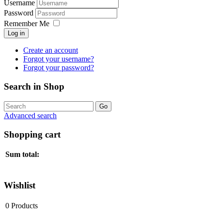
Username
Password
Remember Me
Log in
Create an account
Forgot your username?
Forgot your password?
Search in Shop
Advanced search
Shopping cart
Sum total:
Wishlist
0
Products