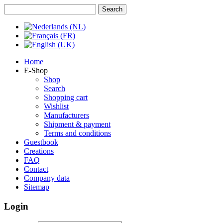
Home
E-Shop
Shop
Search
Shopping cart
Wishlist
Manufacturers
Shipment & payment
Terms and conditions
Guestbook
Creations
FAQ
Contact
Company data
Sitemap
Login