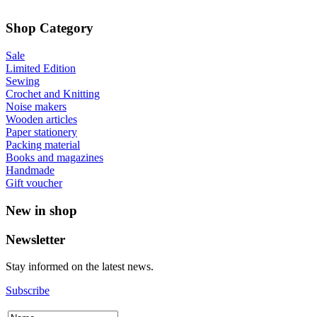
Shop Category
Sale
Limited Edition
Sewing
Crochet and Knitting
Noise makers
Wooden articles
Paper stationery
Packing material
Books and magazines
Handmade
Gift voucher
New in shop
Newsletter
Stay informed on the latest news.
Subscribe