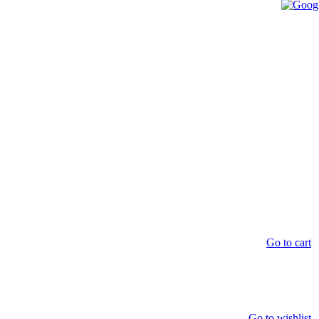
Go to cart
Go to wishlist