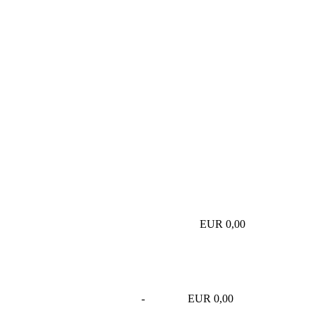
EUR 0,00
-
EUR 0,00