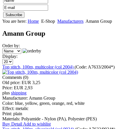
You are here:
Home
E-Shop
Manufacturers
Amann Group
Amann Group
Order by:
Display:
Top stitch, 100m, multicolor (col 2004)
(Code:
A7633/2004*
)
Comments (0)
Old price:
EUR 3,25
Price:
EUR 2,93
plus
shipping
Manufacturer:
Amann Group
Color:
blue, yellow, green, orange, red, white
Effect:
metalic
Print:
plain
Materials:
Polyamide - Nylon (PA), Polyester (PES)
Buy
Detail
Add to wishlist