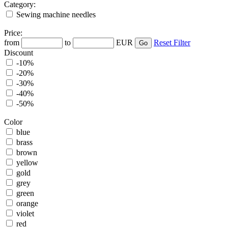
Category:
Sewing machine needles
Price:
from
to
EUR
Reset Filter
Discount
-10%
-20%
-30%
-40%
-50%
Color
blue
brass
brown
yellow
gold
grey
green
orange
violet
red