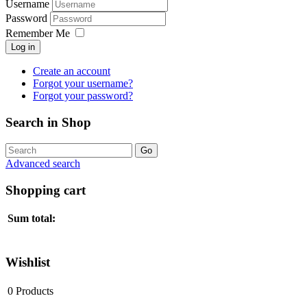
Username
Password
Remember Me
Log in
Create an account
Forgot your username?
Forgot your password?
Search in Shop
Advanced search
Shopping cart
Sum total:
Wishlist
0
Products