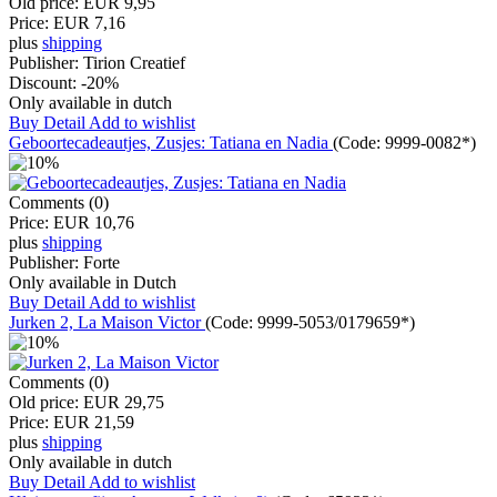
Old price:
EUR 9,95
Price:
EUR 7,16
plus
shipping
Publisher:
Tirion Creatief
Discount:
-20%
Only available in dutch
Buy
Detail
Add to wishlist
Geboortecadeautjes, Zusjes: Tatiana en Nadia
(Code:
9999-0082*
)
Comments (0)
Price:
EUR 10,76
plus
shipping
Publisher:
Forte
Only available in Dutch
Buy
Detail
Add to wishlist
Jurken 2, La Maison Victor
(Code:
9999-5053/0179659*
)
Comments (0)
Old price:
EUR 29,75
Price:
EUR 21,59
plus
shipping
Only available in dutch
Buy
Detail
Add to wishlist