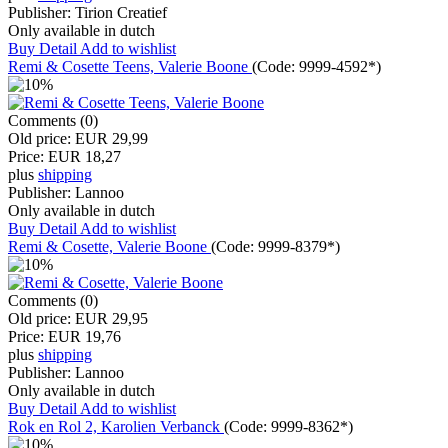
Publisher:
Tirion Creatief
Only available in dutch
Buy
Detail
Add to wishlist
Remi & Cosette Teens, Valerie Boone
(Code:
9999-4592*
)
Comments (0)
Old price:
EUR 29,99
Price:
EUR 18,27
plus
shipping
Publisher:
Lannoo
Only available in dutch
Buy
Detail
Add to wishlist
Remi & Cosette, Valerie Boone
(Code:
9999-8379*
)
Comments (0)
Old price:
EUR 29,95
Price:
EUR 19,76
plus
shipping
Publisher:
Lannoo
Only available in dutch
Buy
Detail
Add to wishlist
Rok en Rol 2, Karolien Verbanck
(Code:
9999-8362*
)