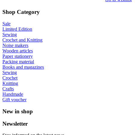
Shop Category
Sale
Limited Edition
Sewing
Crochet and Knitting
Noise makers
Wooden articles
Paper stationery
Packing material
Books and magazines
Sewing
Crochet
Knitting
Crafts
Handmade
Gift voucher
New in shop
Newsletter