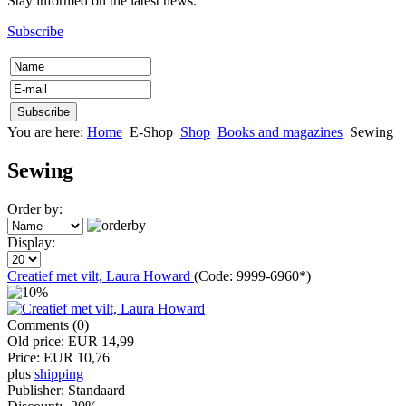
Stay informed on the latest news.
Subscribe
You are here:
Home
E-Shop
Shop
Books and magazines
Sewing
Sewing
Order by:
Display:
Creatief met vilt, Laura Howard
(Code:
9999-6960*
)
Comments (0)
Old price:
EUR 14,99
Price:
EUR 10,76
plus
shipping
Publisher:
Standaard