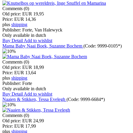
Comments (0)
Old price:
EUR 19,95
Price:
EUR 14,36
plus
shipping
Publisher:
Forte, Van Halewyck
Only available in dutch
Buy
Detail
Add to wishlist
Mama Baby Naai Boek, Suzanne Bochem
(Code:
9999-0105*
)
Comments (0)
Old price:
EUR 18,99
Price:
EUR 13,64
plus
shipping
Publisher:
Forte
Only available in dutch
Buy
Detail
Add to wishlist
Naaien & Stikken, Tessa Evelegh
(Code:
9999-6684*
)
Comments (0)
Old price:
EUR 24,99
Price:
EUR 17,99
plus
shipping