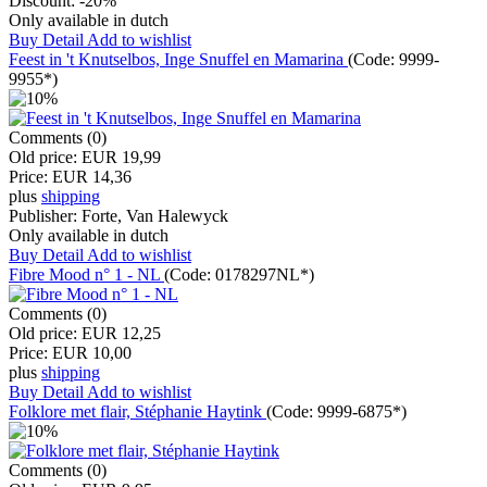
Discount:
-20%
Only available in dutch
Buy
Detail
Add to wishlist
Feest in 't Knutselbos, Inge Snuffel en Mamarina
(Code:
9999-
9955*
)
Comments (0)
Old price:
EUR 19,99
Price:
EUR 14,36
plus
shipping
Publisher:
Forte, Van Halewyck
Only available in dutch
Buy
Detail
Add to wishlist
Fibre Mood n° 1 - NL
(Code:
0178297NL*
)
Comments (0)
Old price:
EUR 12,25
Price:
EUR 10,00
plus
shipping
Buy
Detail
Add to wishlist
Folklore met flair, Stéphanie Haytink
(Code:
9999-6875*
)
Comments (0)