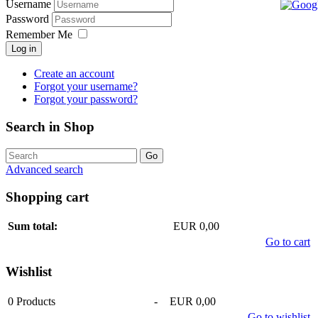
Username
Password
Remember Me
Log in
Create an account
Forgot your username?
Forgot your password?
Search in Shop
Advanced search
Shopping cart
Sum total:
EUR 0,00
Go to cart
Wishlist
0
Products
-
EUR 0,00
Go to wishlist