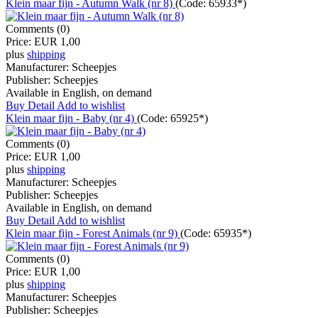
Klein maar fijn - Autumn Walk (nr 8)
(Code:
65933*
)
Comments (0)
Price:
EUR 1,00
plus
shipping
Manufacturer:
Scheepjes
Publisher:
Scheepjes
Available in English, on demand
Buy
Detail
Add to wishlist
Klein maar fijn - Baby (nr 4)
(Code:
65925*
)
Comments (0)
Price:
EUR 1,00
plus
shipping
Manufacturer:
Scheepjes
Publisher:
Scheepjes
Available in English, on demand
Buy
Detail
Add to wishlist
Klein maar fijn - Forest Animals (nr 9)
(Code:
65935*
)
Comments (0)
Price:
EUR 1,00
plus
shipping
Manufacturer:
Scheepjes
Publisher:
Scheepjes