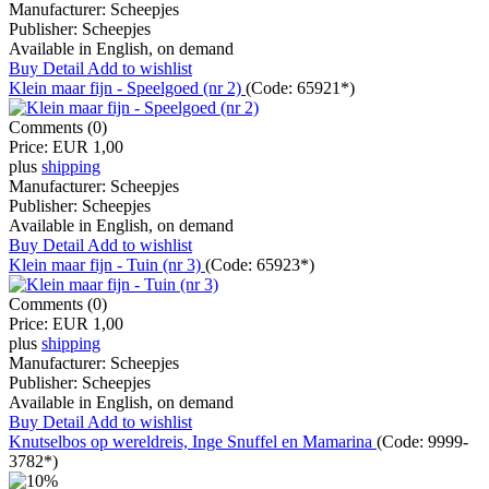
Manufacturer:
Scheepjes
Publisher:
Scheepjes
Available in English, on demand
Buy
Detail
Add to wishlist
Klein maar fijn - Speelgoed (nr 2)
(Code:
65921*
)
Comments (0)
Price:
EUR 1,00
plus
shipping
Manufacturer:
Scheepjes
Publisher:
Scheepjes
Available in English, on demand
Buy
Detail
Add to wishlist
Klein maar fijn - Tuin (nr 3)
(Code:
65923*
)
Comments (0)
Price:
EUR 1,00
plus
shipping
Manufacturer:
Scheepjes
Publisher:
Scheepjes
Available in English, on demand
Buy
Detail
Add to wishlist
Knutselbos op wereldreis, Inge Snuffel en Mamarina
(Code:
9999-
3782*
)