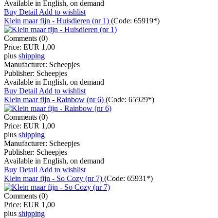
Available in English, on demand
Buy
Detail
Add to wishlist
Klein maar fijn - Huisdieren (nr 1)
(Code:
65919*
)
Comments (0)
Price:
EUR 1,00
plus
shipping
Manufacturer:
Scheepjes
Publisher:
Scheepjes
Available in English, on demand
Buy
Detail
Add to wishlist
Klein maar fijn - Rainbow (nr 6)
(Code:
65929*
)
Comments (0)
Price:
EUR 1,00
plus
shipping
Manufacturer:
Scheepjes
Publisher:
Scheepjes
Available in English, on demand
Buy
Detail
Add to wishlist
Klein maar fijn - So Cozy (nr 7)
(Code:
65931*
)
Comments (0)
Price:
EUR 1,00
plus
shipping