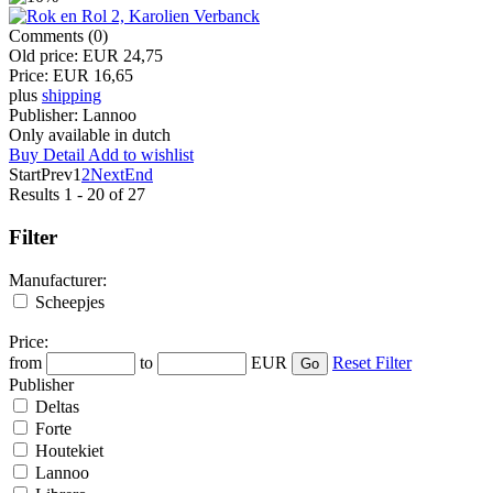
Comments (0)
Old price:
EUR 24,75
Price:
EUR 16,65
plus
shipping
Publisher:
Lannoo
Only available in dutch
Buy
Detail
Add to wishlist
Start
Prev
1
2
Next
End
Results 1 - 20 of 27
Filter
Manufacturer:
Scheepjes
Price:
from
to
EUR
Reset Filter
Publisher
Deltas
Forte
Houtekiet
Lannoo