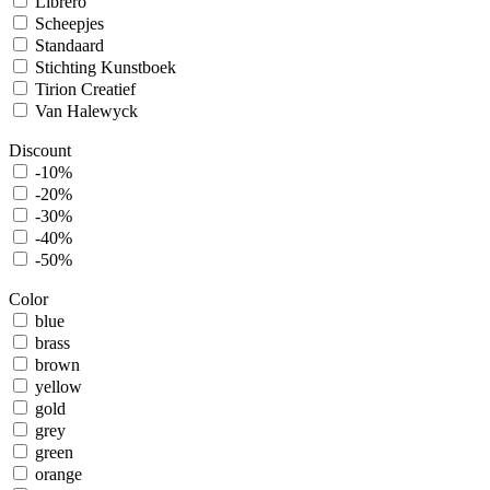
Librero
Scheepjes
Standaard
Stichting Kunstboek
Tirion Creatief
Van Halewyck
Discount
-10%
-20%
-30%
-40%
-50%
Color
blue
brass
brown
yellow
gold
grey
green
orange