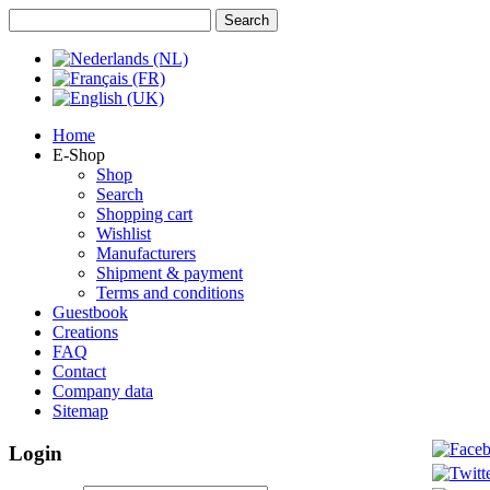
Home
E-Shop
Shop
Search
Shopping cart
Wishlist
Manufacturers
Shipment & payment
Terms and conditions
Guestbook
Creations
FAQ
Contact
Company data
Sitemap
Login