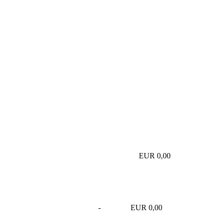
EUR 0,00
-
EUR 0,00