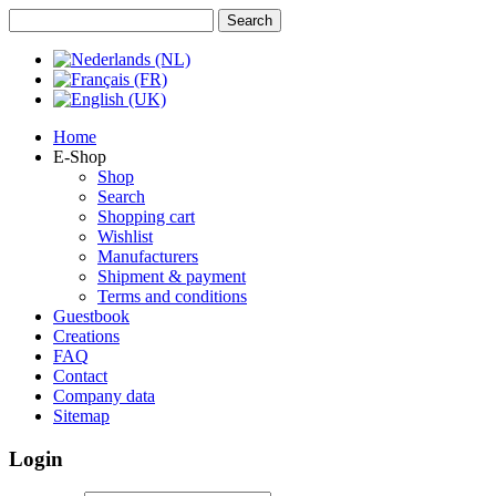
Home
E-Shop
Shop
Search
Shopping cart
Wishlist
Manufacturers
Shipment & payment
Terms and conditions
Guestbook
Creations
FAQ
Contact
Company data
Sitemap
Login