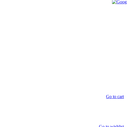
Go to cart
Go to wishlist