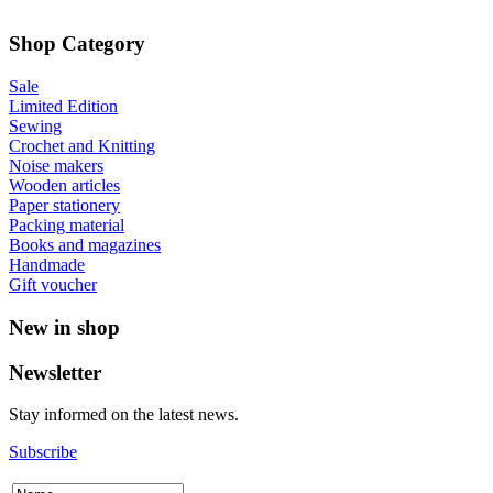
Shop Category
Sale
Limited Edition
Sewing
Crochet and Knitting
Noise makers
Wooden articles
Paper stationery
Packing material
Books and magazines
Handmade
Gift voucher
New in shop
Newsletter
Stay informed on the latest news.
Subscribe