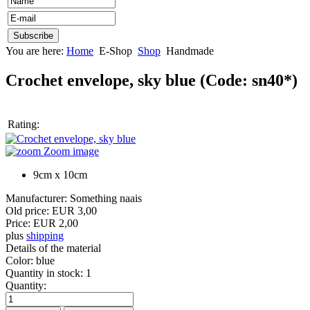
You are here:
Home
E-Shop
Shop
Handmade
Crochet envelope, sky blue
(Code:
sn40*
)
Rating:
Zoom image
9cm x 10cm
Manufacturer:
Something naais
Old price:
EUR 3,00
Price:
EUR 2,00
plus
shipping
Details of the material
Color
:
blue
Quantity in stock:
1
Quantity: