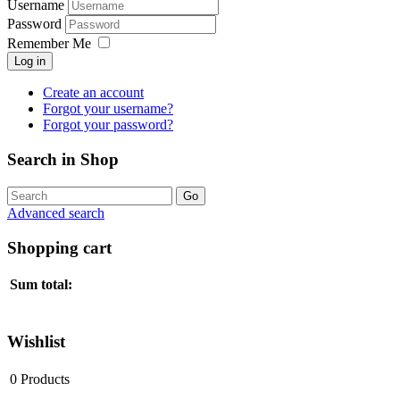
Username
Password
Remember Me
Log in
Create an account
Forgot your username?
Forgot your password?
Search in Shop
Advanced search
Shopping cart
Sum total:
Wishlist
0
Products