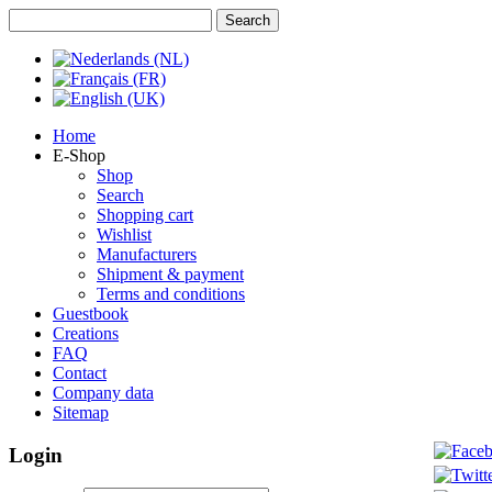
Home
E-Shop
Shop
Search
Shopping cart
Wishlist
Manufacturers
Shipment & payment
Terms and conditions
Guestbook
Creations
FAQ
Contact
Company data
Sitemap
Login