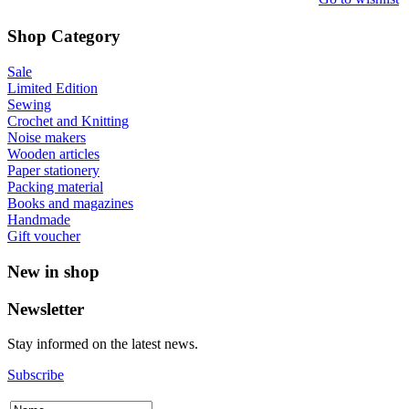
Shop Category
Sale
Limited Edition
Sewing
Crochet and Knitting
Noise makers
Wooden articles
Paper stationery
Packing material
Books and magazines
Handmade
Gift voucher
New in shop
Newsletter
Stay informed on the latest news.
Subscribe