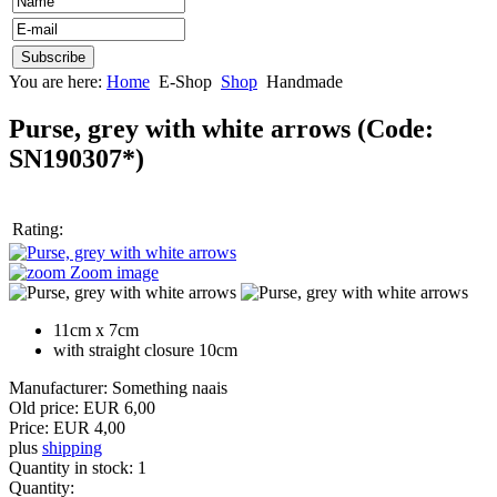
You are here:
Home
E-Shop
Shop
Handmade
Purse, grey with white arrows
(Code:
SN190307*
)
Rating:
Zoom image
11cm x 7cm
with straight closure 10cm
Manufacturer:
Something naais
Old price:
EUR 6,00
Price:
EUR 4,00
plus
shipping
Quantity in stock:
1
Quantity: