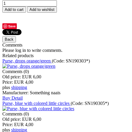
Save
Comments
Please log in to write comments.
Related products
Purse, drops orange/green
(Code:
SN190303*
)
Comments (0)
Old price:
EUR 6,00
Price:
EUR 4,00
plus
shipping
Manufacturer:
Something naais
Buy
Detail
Purse, blue with colored little circles
(Code:
SN190305*
)
Comments (0)
Old price:
EUR 6,00
Price:
EUR 4,00
plus
shipping