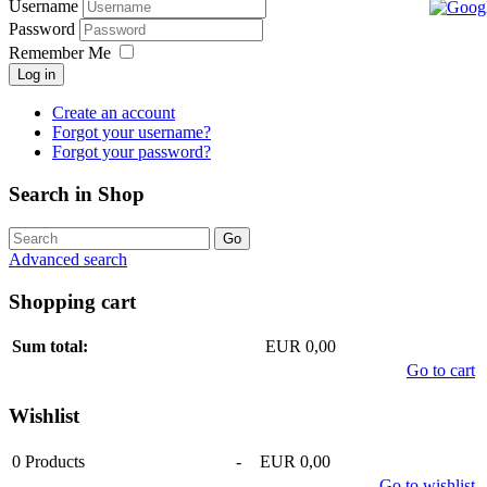
Username
Password
Remember Me
Log in
Create an account
Forgot your username?
Forgot your password?
Search in Shop
Advanced search
Shopping cart
Sum total:
EUR 0,00
Go to cart
Wishlist
0
Products
-
EUR 0,00
Go to wishlist