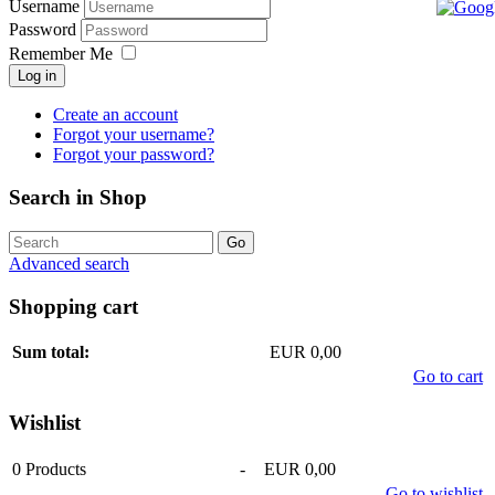
Username
Password
Remember Me
Log in
Create an account
Forgot your username?
Forgot your password?
Search in Shop
Advanced search
Shopping cart
Sum total:
EUR 0,00
Go to cart
Wishlist
0
Products
-
EUR 0,00
Go to wishlist