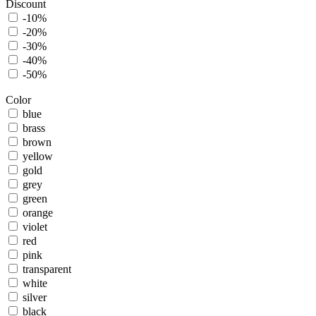
Discount
-10%
-20%
-30%
-40%
-50%
Color
blue
brass
brown
yellow
gold
grey
green
orange
violet
red
pink
transparent
white
silver
black