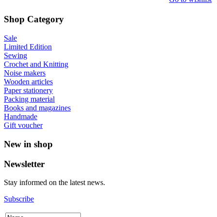
Shop Category
Sale
Limited Edition
Sewing
Crochet and Knitting
Noise makers
Wooden articles
Paper stationery
Packing material
Books and magazines
Handmade
Gift voucher
New in shop
Newsletter
Stay informed on the latest news.
Subscribe