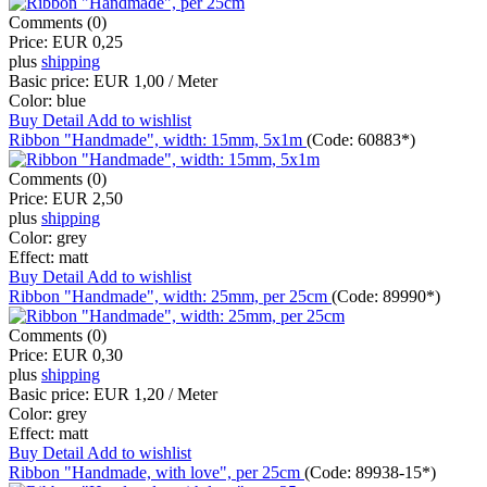
Comments (0)
Price:
EUR 0,25
plus
shipping
Basic price:
EUR 1,00 / Meter
Color:
blue
Buy
Detail
Add to wishlist
Ribbon "Handmade", width: 15mm, 5x1m
(Code:
60883*
)
Comments (0)
Price:
EUR 2,50
plus
shipping
Color:
grey
Effect:
matt
Buy
Detail
Add to wishlist
Ribbon "Handmade", width: 25mm, per 25cm
(Code:
89990*
)
Comments (0)
Price:
EUR 0,30
plus
shipping
Basic price:
EUR 1,20 / Meter
Color:
grey
Effect:
matt
Buy
Detail
Add to wishlist
Ribbon "Handmade, with love", per 25cm
(Code:
89938-15*
)