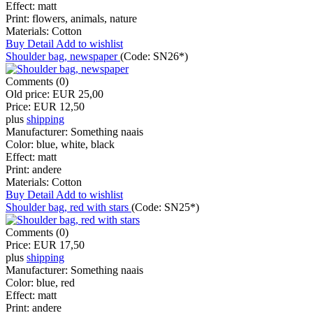
Effect:
matt
Print:
flowers, animals, nature
Materials:
Cotton
Buy
Detail
Add to wishlist
Shoulder bag, newspaper
(Code:
SN26*
)
Comments (0)
Old price:
EUR 25,00
Price:
EUR 12,50
plus
shipping
Manufacturer:
Something naais
Color:
blue, white, black
Effect:
matt
Print:
andere
Materials:
Cotton
Buy
Detail
Add to wishlist
Shoulder bag, red with stars
(Code:
SN25*
)
Comments (0)
Price:
EUR 17,50
plus
shipping
Manufacturer:
Something naais
Color:
blue, red
Effect:
matt
Print:
andere