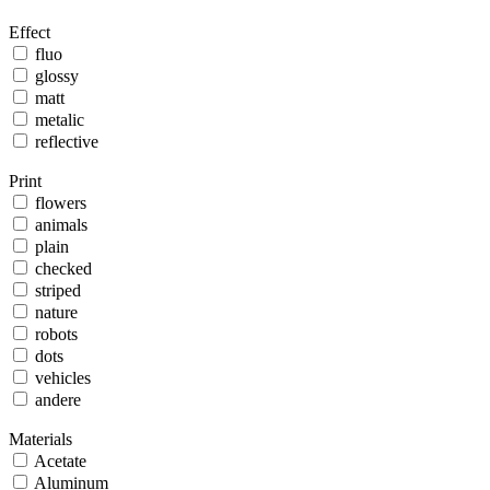
Effect
fluo
glossy
matt
metalic
reflective
Print
flowers
animals
plain
checked
striped
nature
robots
dots
vehicles
andere
Materials
Acetate
Aluminum