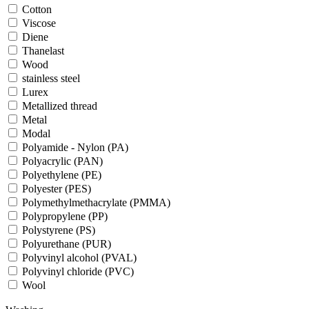
Cotton
Viscose
Diene
Thanelast
Wood
stainless steel
Lurex
Metallized thread
Metal
Modal
Polyamide - Nylon (PA)
Polyacrylic (PAN)
Polyethylene (PE)
Polyester (PES)
Polymethylmethacrylate (PMMA)
Polypropylene (PP)
Polystyrene (PS)
Polyurethane (PUR)
Polyvinyl alcohol (PVAL)
Polyvinyl chloride (PVC)
Wool