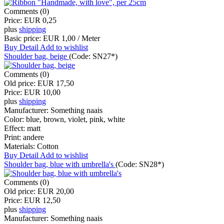
Comments (0)
Price:
EUR 0,25
plus
shipping
Basic price:
EUR 1,00 / Meter
Buy
Detail
Add to wishlist
Shoulder bag, beige
(Code:
SN27*
)
Comments (0)
Old price:
EUR 17,50
Price:
EUR 10,00
plus
shipping
Manufacturer:
Something naais
Color:
blue, brown, violet, pink, white
Effect:
matt
Print:
andere
Materials:
Cotton
Buy
Detail
Add to wishlist
Shoulder bag, blue with umbrella's
(Code:
SN28*
)
Comments (0)
Old price:
EUR 20,00
Price:
EUR 12,50
plus
shipping
Manufacturer:
Something naais