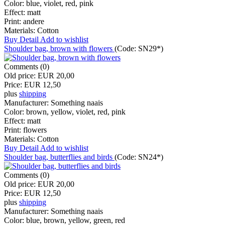
Color:
blue, violet, red, pink
Effect:
matt
Print:
andere
Materials:
Cotton
Buy
Detail
Add to wishlist
Shoulder bag, brown with flowers
(Code:
SN29*
)
Comments (0)
Old price:
EUR 20,00
Price:
EUR 12,50
plus
shipping
Manufacturer:
Something naais
Color:
brown, yellow, violet, red, pink
Effect:
matt
Print:
flowers
Materials:
Cotton
Buy
Detail
Add to wishlist
Shoulder bag, butterflies and birds
(Code:
SN24*
)
Comments (0)
Old price:
EUR 20,00
Price:
EUR 12,50
plus
shipping
Manufacturer:
Something naais
Color:
blue, brown, yellow, green, red