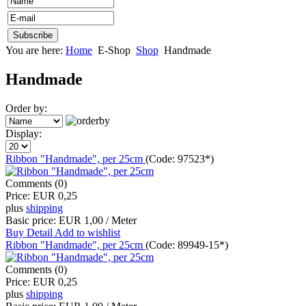
You are here:
Home
E-Shop
Shop
Handmade
Handmade
Order by:
Display:
Ribbon "Handmade", per 25cm
(Code:
97523*
)
Comments (0)
Price:
EUR 0,25
plus
shipping
Basic price:
EUR 1,00 / Meter
Buy
Detail
Add to wishlist
Ribbon "Handmade", per 25cm
(Code:
89949-15*
)
Comments (0)
Price:
EUR 0,25
plus
shipping