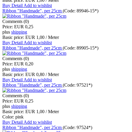
Basic price:
EUR 1,00 / Meter
Buy
Detail
Add to wishlist
Ribbon "Handmade", per 25cm
(Code:
89946-15*
)
Comments (0)
Price:
EUR 0,25
plus
shipping
Basic price:
EUR 1,00 / Meter
Buy
Detail
Add to wishlist
Ribbon "Handmade", per 25cm
(Code:
89905-15*
)
Comments (0)
Price:
EUR 0,20
plus
shipping
Basic price:
EUR 0,80 / Meter
Buy
Detail
Add to wishlist
Ribbon "Handmade", per 25cm
(Code:
97521*
)
Comments (0)
Price:
EUR 0,25
plus
shipping
Basic price:
EUR 1,00 / Meter
Color:
pink
Buy
Detail
Add to wishlist
Ribbon "Handmade", per 25cm
(Code:
97524*
)