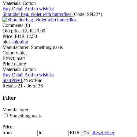
Materials:
Cotton
Buy
Detail
Add to wishlist
Shoulder bag, violet with butterflies
(Code:
SN22*
)
Comments (0)
Old price:
EUR 20,00
Price:
EUR 12,50
plus
shipping
Manufacturer:
Something naais
Color:
violet
Effect:
matt
Print:
nature
Materials:
Cotton
Buy
Detail
Add to wishlist
Start
Prev
1
2
Next
End
Results 21 - 36 of 36
Filter
Manufacturer:
Something naais
Price:
from
to
EUR
Reset Filter