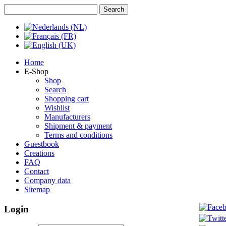
Home
E-Shop
Shop
Search
Shopping cart
Wishlist
Manufacturers
Shipment & payment
Terms and conditions
Guestbook
Creations
FAQ
Contact
Company data
Sitemap
Login