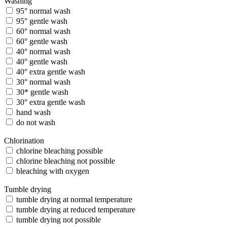
Washing
95° normal wash
95° gentle wash
60° normal wash
60° gentle wash
40° normal wash
40° gentle wash
40° extra gentle wash
30° normal wash
30* gentle wash
30° extra gentle wash
hand wash
do not wash
Chlorination
chlorine bleaching possible
chlorine bleaching not possible
bleaching with oxygen
Tumble drying
tumble drying at normal temperature
tumble drying at reduced temperature
tumble drying not possible