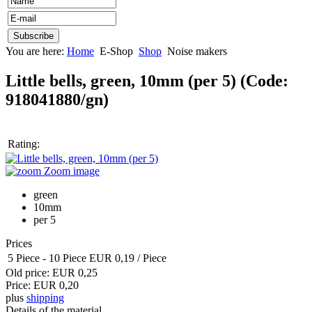
You are here:
Home
E-Shop
Shop
Noise makers
Little bells, green, 10mm (per 5)
(Code:
918041880/gn
)
Rating:
Zoom image
green
10mm
per 5
Prices
5 Piece
-
10 Piece
EUR 0,19
/ Piece
Old price:
EUR 0,25
Price:
EUR 0,20
plus
shipping
Details of the material