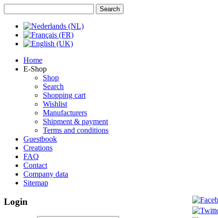
Home
E-Shop
Shop
Search
Shopping cart
Wishlist
Manufacturers
Shipment & payment
Terms and conditions
Guestbook
Creations
FAQ
Contact
Company data
Sitemap
Login