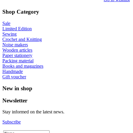
Shop Category
Sale
Limited Edition
Sewing
Crochet and Knitting
Noise makers
Wooden articles
Paper stationery
Packing material
Books and magazines
Handmade
Gift voucher
New in shop
Newsletter
Stay informed on the latest news.
Subscribe