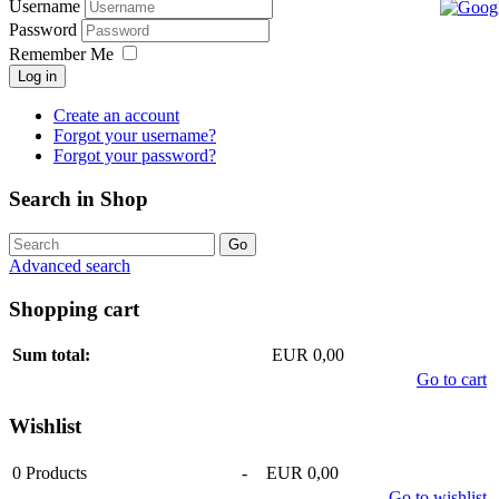
Username
Password
Remember Me
Log in
Create an account
Forgot your username?
Forgot your password?
Search in Shop
Advanced search
Shopping cart
Sum total:
EUR 0,00
Go to cart
Wishlist
0
Products
-
EUR 0,00
Go to wishlist