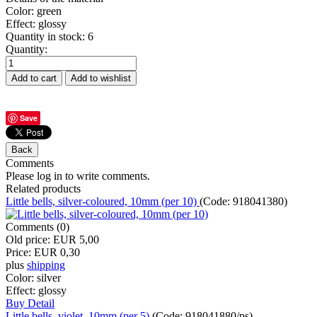
Color
:
green
Effect
:
glossy
Quantity in stock:
6
Quantity:
Save
Comments
Please log in to write comments.
Related products
Little bells, silver-coloured, 10mm (per 10)
(Code:
918041380
)
Comments (0)
Old price:
EUR 5,00
Price:
EUR 0,30
plus
shipping
Color:
silver
Effect:
glossy
Buy
Detail
Little bells, violet, 10mm (per 5)
(Code:
918041880/ps
)