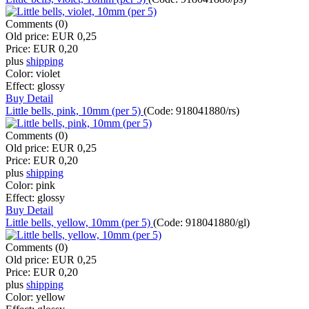
Comments (0)
Old price:
EUR 0,25
Price:
EUR 0,20
plus
shipping
Color:
violet
Effect:
glossy
Buy
Detail
Little bells, pink, 10mm (per 5)
(Code:
918041880/rs
)
Comments (0)
Old price:
EUR 0,25
Price:
EUR 0,20
plus
shipping
Color:
pink
Effect:
glossy
Buy
Detail
Little bells, yellow, 10mm (per 5)
(Code:
918041880/gl
)
Comments (0)
Old price:
EUR 0,25
Price:
EUR 0,20
plus
shipping
Color:
yellow