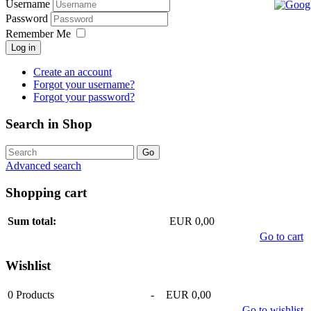
Username
Password
Remember Me
Log in
Create an account
Forgot your username?
Forgot your password?
Search in Shop
Advanced search
Shopping cart
Sum total:
EUR 0,00
Go to cart
Wishlist
0
Products
-
EUR 0,00
Go to wishlist