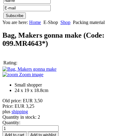
You are here:
Home
E-Shop
Shop
Packing material
Bag, Makers gonna make
(Code:
099.MR4643*
)
Rating:
Zoom image
Small shopper
24 x 19 x 18.8cm
Old price:
EUR 3,50
Price:
EUR 3,25
plus
shipping
Quantity in stock:
2
Quantity: