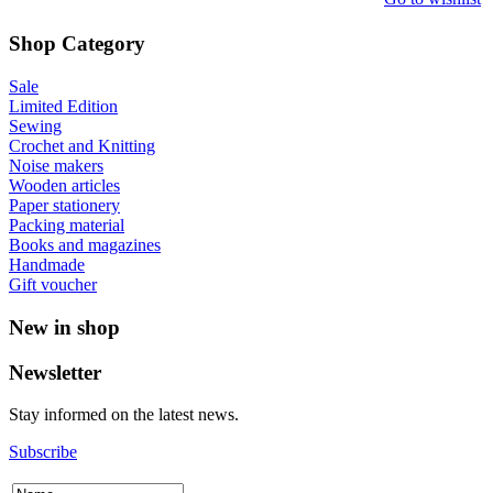
Shop Category
Sale
Limited Edition
Sewing
Crochet and Knitting
Noise makers
Wooden articles
Paper stationery
Packing material
Books and magazines
Handmade
Gift voucher
New in shop
Newsletter
Stay informed on the latest news.
Subscribe