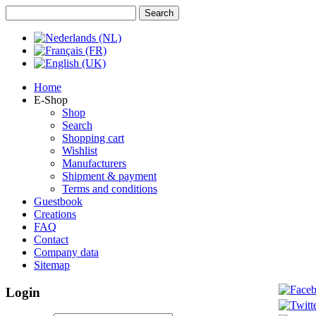
Home
E-Shop
Shop
Search
Shopping cart
Wishlist
Manufacturers
Shipment & payment
Terms and conditions
Guestbook
Creations
FAQ
Contact
Company data
Sitemap
Login