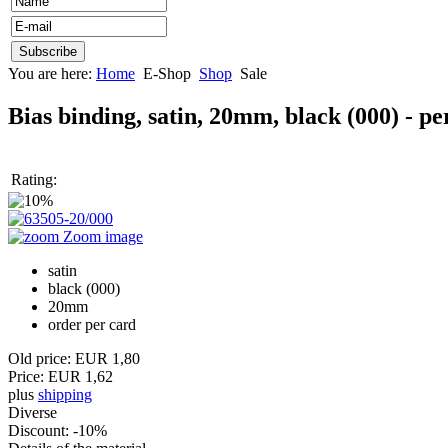
You are here:
Home
E-Shop
Shop
Sale
Bias binding, satin, 20mm, black (000) - p
Rating:
Zoom image
satin
black (000)
20mm
order per card
Old price:
EUR 1,80
Price:
EUR 1,62
plus
shipping
Diverse
Discount
:
-10%