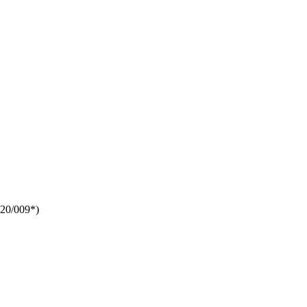
20/009*
)