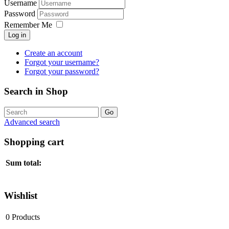
Username
Password
Remember Me
Log in
Create an account
Forgot your username?
Forgot your password?
Search in Shop
Advanced search
Shopping cart
Sum total:
Wishlist
0
Products