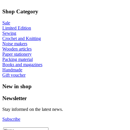
Shop Category
Sale
Limited Edition
Sewing
Crochet and Knitting
Noise makers
Wooden articles
Paper stationery
Packing material
Books and magazines
Handmade
Gift voucher
New in shop
Newsletter
Stay informed on the latest news.
Subscribe