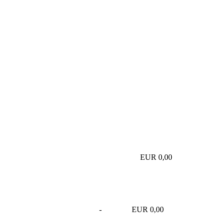
EUR 0,00
-
EUR 0,00