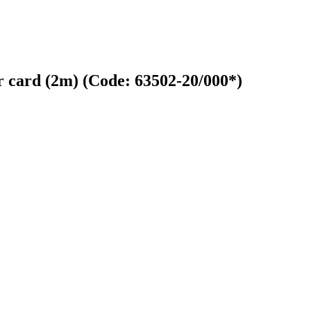
er card (2m)
(Code:
63502-20/000*
)