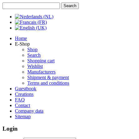
Home
E-Shop
Shop
Search
Shopping cart
Wishlist
Manufacturers
Shipment & payment
Terms and conditions
Guestbook
Creations
FAQ
Contact
Company data
Sitemap
Login