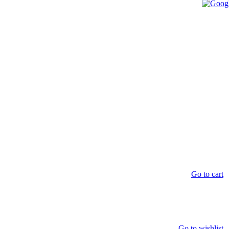
Go to cart
Go to wishlist