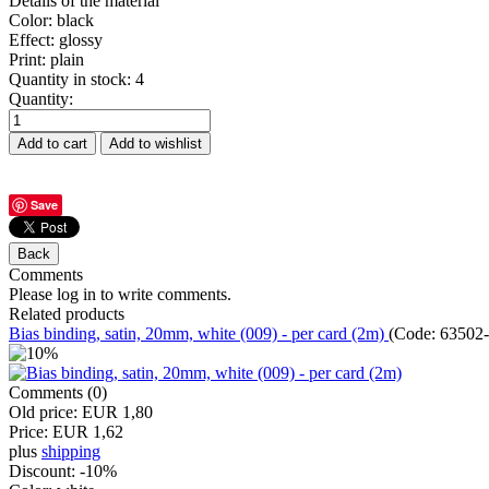
Details of the material
Color
:
black
Effect
:
glossy
Print
:
plain
Quantity in stock:
4
Quantity:
Save
Comments
Please log in to write comments.
Related products
Bias binding, satin, 20mm, white (009) - per card (2m)
(Code:
63502-
Comments (0)
Old price:
EUR 1,80
Price:
EUR 1,62
plus
shipping
Discount:
-10%