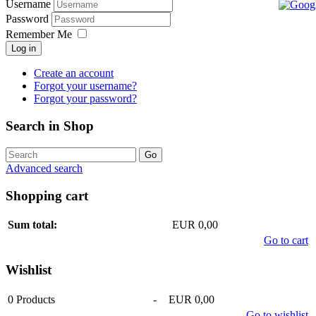
Username
Password
Remember Me
Log in
Create an account
Forgot your username?
Forgot your password?
Search in Shop
Advanced search
Shopping cart
Sum total:
EUR 0,00
Go to cart
Wishlist
0
Products
-
EUR 0,00
Go to wishlist