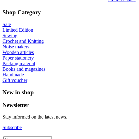
Shop Category
Sale
Limited Edition
Sewing
Crochet and Knitting
Noise makers
Wooden articles
Paper stationery
Packing material
Books and magazines
Handmade
Gift voucher
New in shop
Newsletter
Stay informed on the latest news.
Subscribe