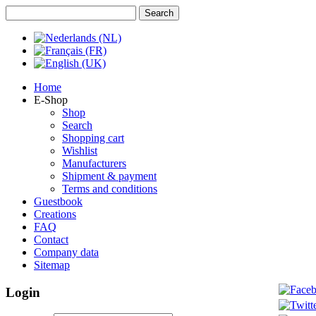
Home
E-Shop
Shop
Search
Shopping cart
Wishlist
Manufacturers
Shipment & payment
Terms and conditions
Guestbook
Creations
FAQ
Contact
Company data
Sitemap
Login