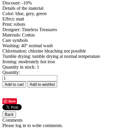
Discount
:
-10%
Details of the material
Color
:
blue, grey, green
Effect
:
matt
Print
:
robots
Designer
:
Timeless Treasures
Materials
:
Cotton
Care symbols
Washing
:
40° normal wash
Chlorination
:
chlorine bleaching not possible
Tumble drying
:
tumble drying at normal temperature
Ironing
:
moderately hot iron
Quantity in stock:
1
Quantity:
Save
Comments
Please log in to write comments.