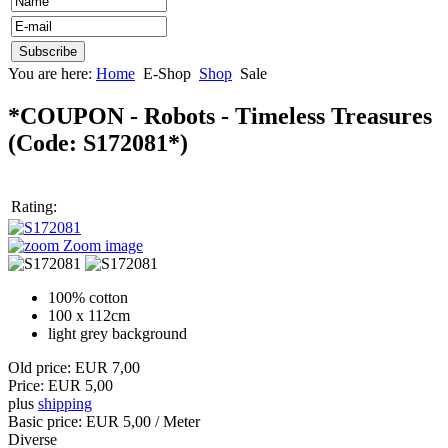
You are here:
Home
E-Shop
Shop
Sale
*COUPON - Robots - Timeless Treasures
(Code:
S172081*
)
Rating:
Zoom image
100% cotton
100 x 112cm
light grey background
Old price:
EUR 7,00
Price:
EUR 5,00
plus
shipping
Basic price:
EUR 5,00
/ Meter
Diverse