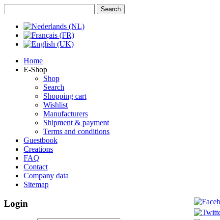
Home
E-Shop
Shop
Search
Shopping cart
Wishlist
Manufacturers
Shipment & payment
Terms and conditions
Guestbook
Creations
FAQ
Contact
Company data
Sitemap
Login