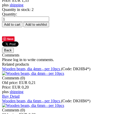
Price:
EUR 1,33
plus
shipping
Quantity in stock:
2
Quantity:
Save
Comments
Please log in to write comments.
Related products
Wooden beam, dia 4mm - per 10pcs
(Code:
DKHB4*
)
Comments (0)
Old price:
EUR 0,21
Price:
EUR 0,20
plus
shipping
Buy
Detail
Wooden beam, dia 6mm - per 10pcs
(Code:
DKHB6*
)
Comments (0)