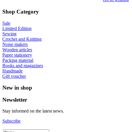
Shop Category
Sale
Limited Edition
Sewing
Crochet and Knitting
Noise makers
Wooden articles
Paper stationery
Packing material
Books and magazines
Handmade
Gift voucher
New in shop
Newsletter
Stay informed on the latest news.
Subscribe