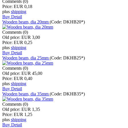
Comments (0)
Price:
EUR 0,18
plus
shipping
Buy
Detail
Wooden beam, dia 20mm
(Code:
DKHB20*
)
Comments (0)
Old price:
EUR 3,00
Price:
EUR 0,25
plus
shipping
Buy
Detail
Wooden beam, dia 25mm
(Code:
DKHB25*
)
Comments (0)
Old price:
EUR 45,00
Price:
EUR 0,40
plus
shipping
Buy
Detail
Wooden beam, dia 35mm
(Code:
DKHB35*
)
Comments (0)
Old price:
EUR 1,35
Price:
EUR 1,25
plus
shipping
Buy
Detail