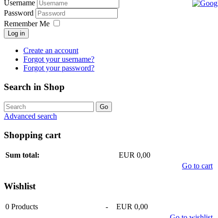
Username
Password
Remember Me
Log in
Create an account
Forgot your username?
Forgot your password?
Search in Shop
Advanced search
Shopping cart
Sum total:
EUR 0,00
Go to cart
Wishlist
0
Products
-
EUR 0,00
Go to wishlist