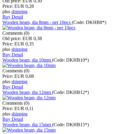
Old price:
EUR 0,30
Price:
EUR 0,28
plus
shipping
Buy
Detail
Wooden beam, dia 8mm - per 10pcs
(Code:
DKHB8*
)
Comments (0)
Old price:
EUR 0,38
Price:
EUR 0,35
plus
shipping
Buy
Detail
Wooden beam, dia 10mm
(Code:
DKHB10*
)
Comments (0)
Price:
EUR 0,08
plus
shipping
Buy
Detail
Wooden beam, dia 12mm
(Code:
DKHB12*
)
Comments (0)
Price:
EUR 0,11
plus
shipping
Buy
Detail
Wooden beam, dia 15mm
(Code:
DKHB15*
)