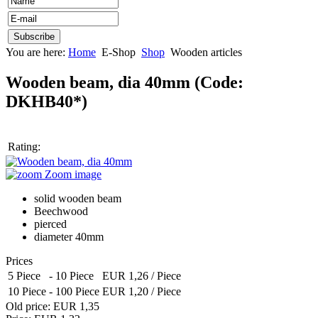
You are here:
Home
E-Shop
Shop
Wooden articles
Wooden beam, dia 40mm
(Code:
DKHB40*
)
Rating:
Zoom image
solid wooden beam
Beechwood
pierced
diameter 40mm
Prices
5 Piece
-
10 Piece
EUR 1,26
/ Piece
10 Piece
-
100 Piece
EUR 1,20
/ Piece
Old price:
EUR 1,35