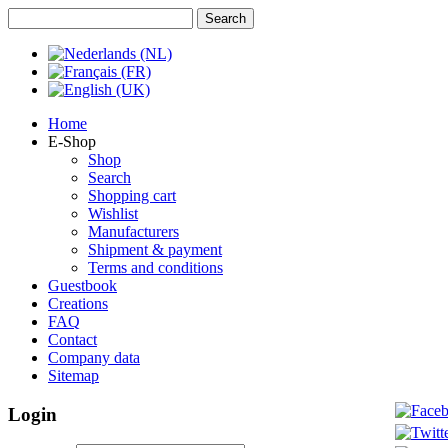
Home
E-Shop
Shop
Search
Shopping cart
Wishlist
Manufacturers
Shipment & payment
Terms and conditions
Guestbook
Creations
FAQ
Contact
Company data
Sitemap
Login