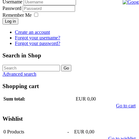
Username
Password
Remember Me
Log in
Create an account
Forgot your username?
Forgot your password?
Search in Shop
Advanced search
Shopping cart
Sum total:
EUR 0,00
Go to cart
Wishlist
0
Products
-
EUR 0,00
Go to wishlist