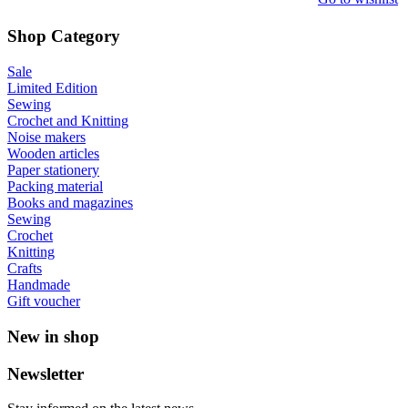
Shop Category
Sale
Limited Edition
Sewing
Crochet and Knitting
Noise makers
Wooden articles
Paper stationery
Packing material
Books and magazines
Sewing
Crochet
Knitting
Crafts
Handmade
Gift voucher
New in shop
Newsletter