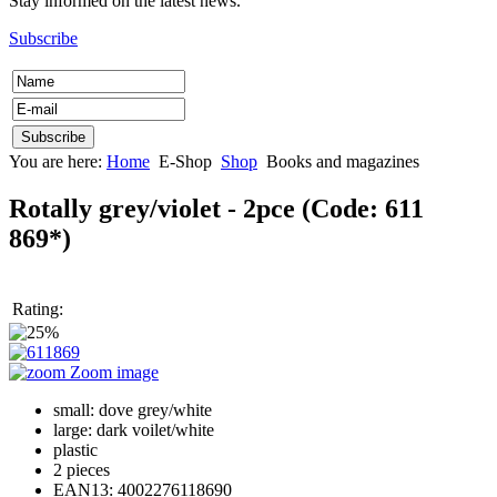
Stay informed on the latest news.
Subscribe
You are here:
Home
E-Shop
Shop
Books and magazines
Rotally grey/violet - 2pce
(Code:
611
869*
)
Rating:
Zoom image
small: dove grey/white
large: dark voilet/white
plastic
2 pieces
EAN13: 4002276118690