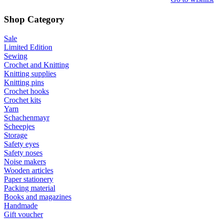
Shop Category
Sale
Limited Edition
Sewing
Crochet and Knitting
Knitting supplies
Knitting pins
Crochet hooks
Crochet kits
Yarn
Schachenmayr
Scheepjes
Storage
Safety eyes
Safety noses
Noise makers
Wooden articles
Paper stationery
Packing material
Books and magazines
Handmade
Gift voucher