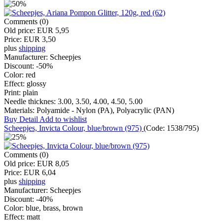
Comments (0)
Old price:
EUR 5,95
Price:
EUR 3,50
plus
shipping
Manufacturer:
Scheepjes
Discount:
-50%
Color:
red
Effect:
glossy
Print:
plain
Needle thicknes:
3.00, 3.50, 4.00, 4.50, 5.00
Materials:
Polyamide - Nylon (PA), Polyacrylic (PAN)
Buy
Detail
Add to wishlist
Scheepjes, Invicta Colour, blue/brown (975)
(Code:
1538/795
)
Comments (0)
Old price:
EUR 8,05
Price:
EUR 6,04
plus
shipping
Manufacturer:
Scheepjes
Discount:
-40%
Color:
blue, brass, brown
Effect:
matt