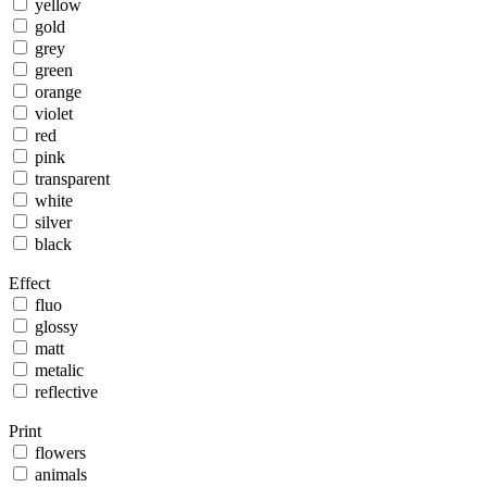
yellow
gold
grey
green
orange
violet
red
pink
transparent
white
silver
black
Effect
fluo
glossy
matt
metalic
reflective
Print
flowers
animals