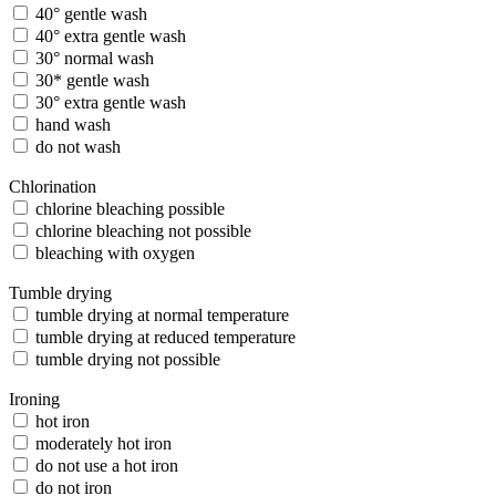
40° gentle wash
40° extra gentle wash
30° normal wash
30* gentle wash
30° extra gentle wash
hand wash
do not wash
Chlorination
chlorine bleaching possible
chlorine bleaching not possible
bleaching with oxygen
Tumble drying
tumble drying at normal temperature
tumble drying at reduced temperature
tumble drying not possible
Ironing
hot iron
moderately hot iron
do not use a hot iron
do not iron