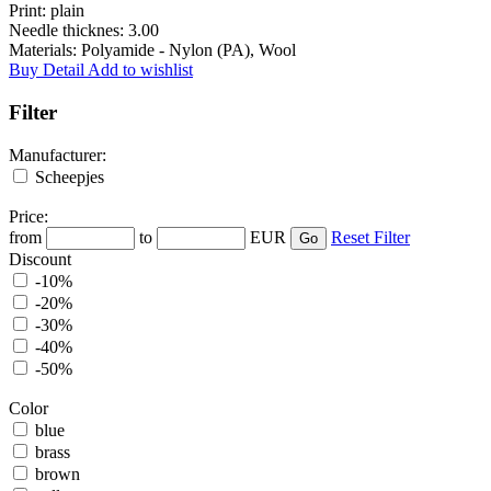
Print:
plain
Needle thicknes:
3.00
Materials:
Polyamide - Nylon (PA), Wool
Buy
Detail
Add to wishlist
Filter
Manufacturer:
Scheepjes
Price:
from
to
EUR
Reset Filter
Discount
-10%
-20%
-30%
-40%
-50%
Color
blue
brass
brown