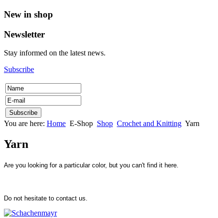
New in shop
Newsletter
Stay informed on the latest news.
Subscribe
You are here:
Home
E-Shop
Shop
Crochet and Knitting
Yarn
Yarn
Are you looking for a particular color, but you can't find it here.
Do not hesitate to contact us.