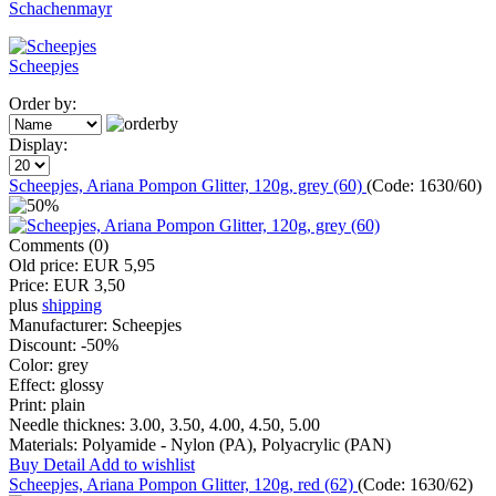
Schachenmayr
Scheepjes
Order by:
Display:
Scheepjes, Ariana Pompon Glitter, 120g, grey (60)
(Code:
1630/60
)
Comments (0)
Old price:
EUR 5,95
Price:
EUR 3,50
plus
shipping
Manufacturer:
Scheepjes
Discount:
-50%
Color:
grey
Effect:
glossy
Print:
plain
Needle thicknes:
3.00, 3.50, 4.00, 4.50, 5.00
Materials:
Polyamide - Nylon (PA), Polyacrylic (PAN)
Buy
Detail
Add to wishlist
Scheepjes, Ariana Pompon Glitter, 120g, red (62)
(Code:
1630/62
)