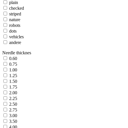
plain
checked
striped
nature
robots
dots
vehicles
andere
Needle thicknes
0.60
0.75
1.00
1.25
1.50
1.75
2.00
2.25
2.50
2.75
3.00
3.50
4.00