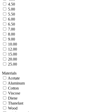
4.50
5.00
5.50
6.00
6.50
7.00
8.00
9.00
10.00
12.00
15.00
20.00
25.00
Materials
Acetate
Aluminum
Cotton
Viscose
Diene
Thanelast
Wood