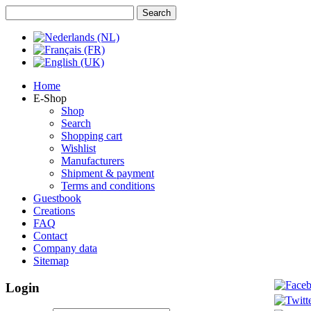
Home
E-Shop
Shop
Search
Shopping cart
Wishlist
Manufacturers
Shipment & payment
Terms and conditions
Guestbook
Creations
FAQ
Contact
Company data
Sitemap
Login