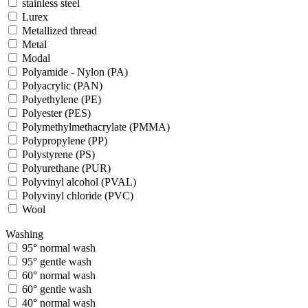
stainless steel
Lurex
Metallized thread
Metal
Modal
Polyamide - Nylon (PA)
Polyacrylic (PAN)
Polyethylene (PE)
Polyester (PES)
Polymethylmethacrylate (PMMA)
Polypropylene (PP)
Polystyrene (PS)
Polyurethane (PUR)
Polyvinyl alcohol (PVAL)
Polyvinyl chloride (PVC)
Wool
Washing
95° normal wash
95° gentle wash
60° normal wash
60° gentle wash
40° normal wash