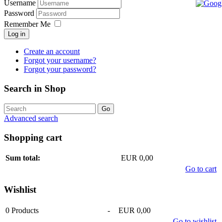
Username
Password
Remember Me
Log in
Create an account
Forgot your username?
Forgot your password?
Search in Shop
Advanced search
Shopping cart
Sum total:
EUR 0,00
Go to cart
Wishlist
0
Products
-
EUR 0,00
Go to wishlist