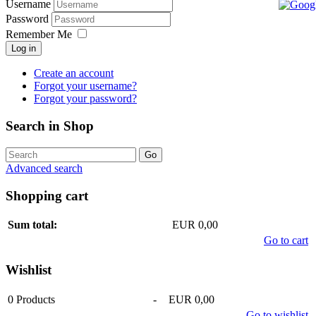
Username
Password
Remember Me
Log in
Create an account
Forgot your username?
Forgot your password?
Search in Shop
Advanced search
Shopping cart
Sum total:
EUR 0,00
Go to cart
Wishlist
0
Products
-
EUR 0,00
Go to wishlist