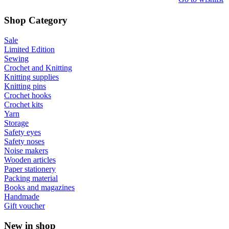
Shop Category
Sale
Limited Edition
Sewing
Crochet and Knitting
Knitting supplies
Knitting pins
Crochet hooks
Crochet kits
Yarn
Storage
Safety eyes
Safety noses
Noise makers
Wooden articles
Paper stationery
Packing material
Books and magazines
Handmade
Gift voucher
New in shop