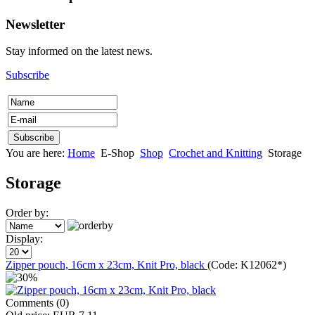
Newsletter
Stay informed on the latest news.
Subscribe
You are here:
Home
E-Shop
Shop
Crochet and Knitting
Storage
Storage
Order by:
Display:
Zipper pouch, 16cm x 23cm, Knit Pro, black
(Code:
K12062*
)
Comments (0)