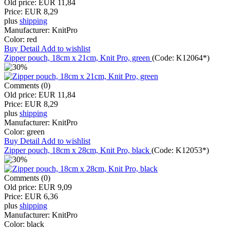
Old price:
EUR 11,84
Price:
EUR 8,29
plus
shipping
Manufacturer:
KnitPro
Color:
red
Buy
Detail
Add to wishlist
Zipper pouch, 18cm x 21cm, Knit Pro, green
(Code:
K12064*
)
Comments (0)
Old price:
EUR 11,84
Price:
EUR 8,29
plus
shipping
Manufacturer:
KnitPro
Color:
green
Buy
Detail
Add to wishlist
Zipper pouch, 18cm x 28cm, Knit Pro, black
(Code:
K12053*
)
Comments (0)
Old price:
EUR 9,09
Price:
EUR 6,36
plus
shipping
Manufacturer:
KnitPro
Color:
black