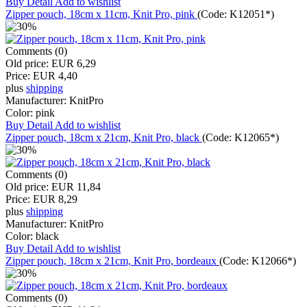
Buy
Detail
Add to wishlist
Zipper pouch, 18cm x 11cm, Knit Pro, pink
(Code:
K12051*
)
Comments (0)
Old price:
EUR 6,29
Price:
EUR 4,40
plus
shipping
Manufacturer:
KnitPro
Color:
pink
Buy
Detail
Add to wishlist
Zipper pouch, 18cm x 21cm, Knit Pro, black
(Code:
K12065*
)
Comments (0)
Old price:
EUR 11,84
Price:
EUR 8,29
plus
shipping
Manufacturer:
KnitPro
Color:
black
Buy
Detail
Add to wishlist
Zipper pouch, 18cm x 21cm, Knit Pro, bordeaux
(Code:
K12066*
)
Comments (0)