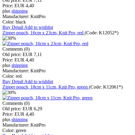
Old price:
EUR 7,11
Price:
EUR 4,40
plus
shipping
Manufacturer:
KnitPro
Color:
black
Buy
Detail
Add to wishlist
Zipper pouch, 16cm x 23cm, Knit Pro, red
(Code:
K12052*
)
Comments (0)
Old price:
EUR 7,11
Price:
EUR 4,40
plus
shipping
Manufacturer:
KnitPro
Color:
red
Buy
Detail
Add to wishlist
Zipper pouch, 18cm x 11cm, Knit Pro, green
(Code:
K12061*
)
Comments (0)
Old price:
EUR 6,29
Price:
EUR 4,40
plus
shipping
Manufacturer:
KnitPro
Color:
green