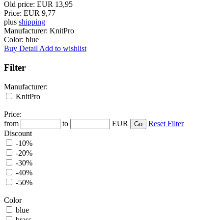
Old price:
EUR 13,95
Price:
EUR 9,77
plus
shipping
Manufacturer:
KnitPro
Color:
blue
Buy
Detail
Add to wishlist
Filter
Manufacturer:
KnitPro
Price:
from
to
EUR
Reset Filter
Discount
-10%
-20%
-30%
-40%
-50%
Color
blue
brass