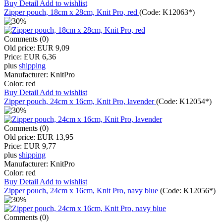
Buy
Detail
Add to wishlist
Zipper pouch, 18cm x 28cm, Knit Pro, red
(Code:
K12063*
)
Comments (0)
Old price:
EUR 9,09
Price:
EUR 6,36
plus
shipping
Manufacturer:
KnitPro
Color:
red
Buy
Detail
Add to wishlist
Zipper pouch, 24cm x 16cm, Knit Pro, lavender
(Code:
K12054*
)
Comments (0)
Old price:
EUR 13,95
Price:
EUR 9,77
plus
shipping
Manufacturer:
KnitPro
Color:
red
Buy
Detail
Add to wishlist
Zipper pouch, 24cm x 16cm, Knit Pro, navy blue
(Code:
K12056*
)
Comments (0)