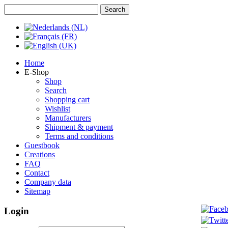
Home
E-Shop
Shop
Search
Shopping cart
Wishlist
Manufacturers
Shipment & payment
Terms and conditions
Guestbook
Creations
FAQ
Contact
Company data
Sitemap
Login