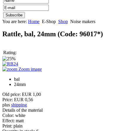
You are here:
Home
E-Shop
Shop
Noise makers
Rattle, bal, 24mm
(Code:
96017*
)
Rating:
Zoom image
bal
24mm
Old price:
EUR 1,00
Price:
EUR 0,56
plus
shipping
Details of the material
Color
:
white
Effect
:
matt
Print
:
plain