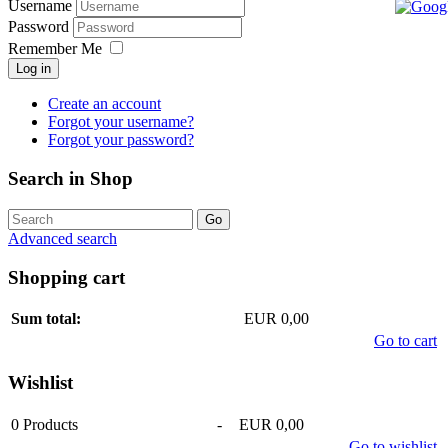
Username
Password
Remember Me
Log in
Create an account
Forgot your username?
Forgot your password?
Search in Shop
Advanced search
Shopping cart
Sum total:
EUR 0,00
Go to cart
Wishlist
0
Products
-
EUR 0,00
Go to wishlist