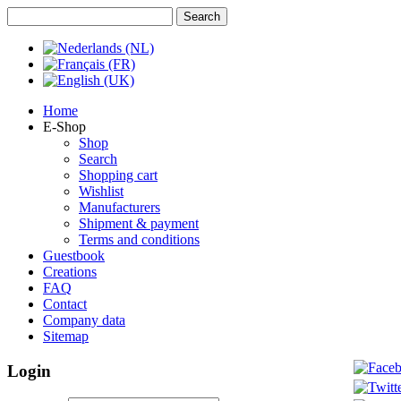
Home
E-Shop
Shop
Search
Shopping cart
Wishlist
Manufacturers
Shipment & payment
Terms and conditions
Guestbook
Creations
FAQ
Contact
Company data
Sitemap
Login