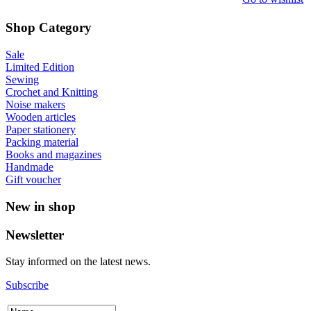
Shop Category
Sale
Limited Edition
Sewing
Crochet and Knitting
Noise makers
Wooden articles
Paper stationery
Packing material
Books and magazines
Handmade
Gift voucher
New in shop
Newsletter
Stay informed on the latest news.
Subscribe