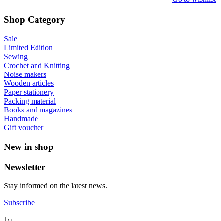
Shop Category
Sale
Limited Edition
Sewing
Crochet and Knitting
Noise makers
Wooden articles
Paper stationery
Packing material
Books and magazines
Handmade
Gift voucher
New in shop
Newsletter
Stay informed on the latest news.
Subscribe