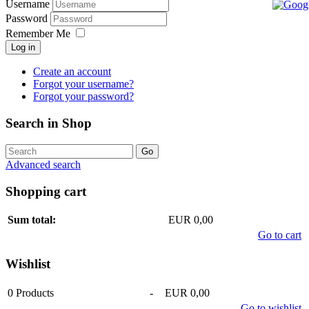
Username
Password
Remember Me
Log in
Create an account
Forgot your username?
Forgot your password?
Search in Shop
Advanced search
Shopping cart
Sum total:
EUR 0,00
Go to cart
Wishlist
0
Products
-
EUR 0,00
Go to wishlist