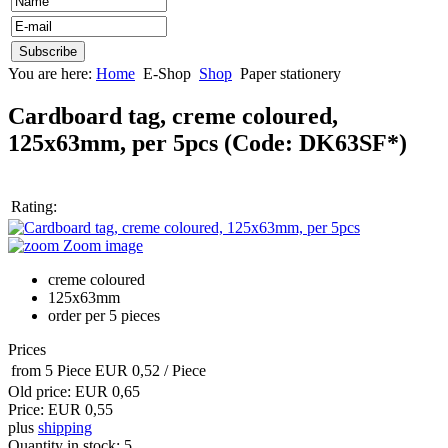
You are here:
Home
E-Shop
Shop
Paper stationery
Cardboard tag, creme coloured,
125x63mm, per 5pcs
(Code:
DK63SF*
)
Rating:
Zoom image
creme coloured
125x63mm
order per 5 pieces
Prices
from 5 Piece
EUR 0,52
/ Piece
Old price:
EUR 0,65
Price:
EUR 0,55
plus
shipping
Quantity in stock:
5