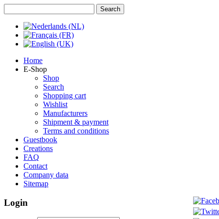
Home
E-Shop
Shop
Search
Shopping cart
Wishlist
Manufacturers
Shipment & payment
Terms and conditions
Guestbook
Creations
FAQ
Contact
Company data
Sitemap
Login