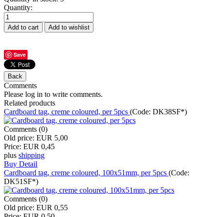
Quantity:
Save
Comments
Please log in to write comments.
Related products
Cardboard tag, creme coloured, per 5pcs
(Code:
DK38SF*
)
Comments (0)
Old price:
EUR 5,00
Price:
EUR 0,45
plus
shipping
Buy
Detail
Cardboard tag, creme coloured, 100x51mm, per 5pcs
(Code:
DK51SF*
)
Comments (0)
Old price:
EUR 0,55
Price:
EUR 0,50