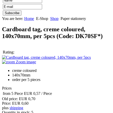
You are here:
Home
E-Shop
Shop
Paper stationery
Cardboard tag, creme coloured,
140x70mm, per 5pcs
(Code:
DK70SF*
)
Rating:
Zoom image
creme coloured
140x70mm
order per 5 pieces
Prices
from 5 Piece
EUR 0,57
/ Piece
Old price:
EUR 0,70
Price:
EUR 0,60
plus
shipping
Quantity in stock:
5