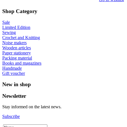
Shop Category
Sale
Limited Edition
Sewing
Crochet and Knitting
Noise makers
Wooden articles
Paper stationery
Packing material
Books and magazines
Handmade
Gift voucher
New in shop
Newsletter
Stay informed on the latest news.
Subscribe