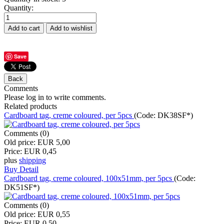
Quantity:
Save
Comments
Please log in to write comments.
Related products
Cardboard tag, creme coloured, per 5pcs
(Code:
DK38SF*
)
Comments (0)
Old price:
EUR 5,00
Price:
EUR 0,45
plus
shipping
Buy
Detail
Cardboard tag, creme coloured, 100x51mm, per 5pcs
(Code:
DK51SF*
)
Comments (0)
Old price:
EUR 0,55
Price:
EUR 0,50