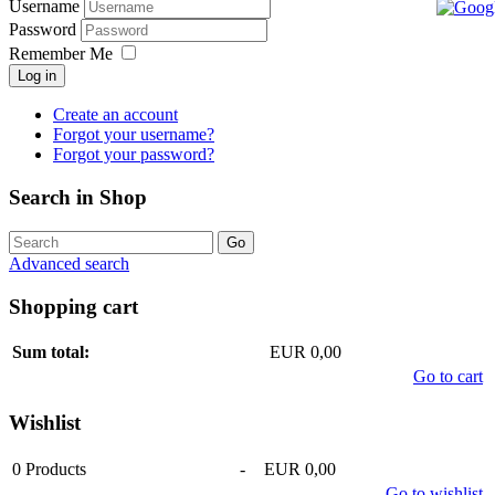
Username
Password
Remember Me
Log in
Create an account
Forgot your username?
Forgot your password?
Search in Shop
Advanced search
Shopping cart
Sum total:
EUR 0,00
Go to cart
Wishlist
0
Products
-
EUR 0,00
Go to wishlist