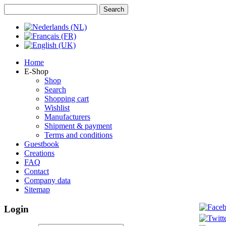
Home
E-Shop
Shop
Search
Shopping cart
Wishlist
Manufacturers
Shipment & payment
Terms and conditions
Guestbook
Creations
FAQ
Contact
Company data
Sitemap
Login